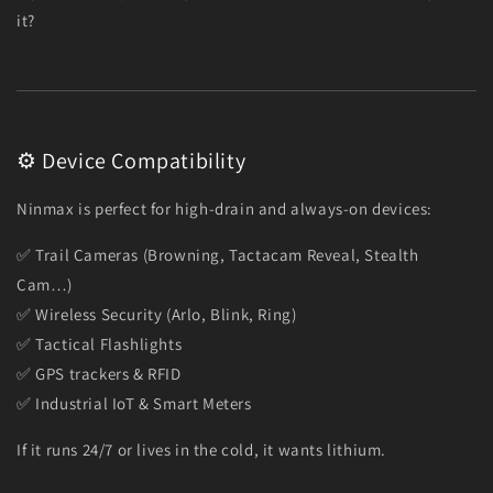
it?
⚙️ Device Compatibility
Ninmax is perfect for high-drain and always-on devices:
✅ Trail Cameras (Browning, Tactacam Reveal, Stealth
Cam…)
✅ Wireless Security (Arlo, Blink, Ring)
✅ Tactical Flashlights
✅ GPS trackers & RFID
✅ Industrial IoT & Smart Meters
If it runs 24/7 or lives in the cold, it wants lithium.