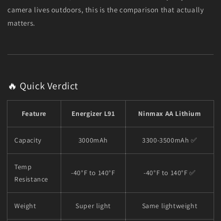
camera lives outdoors, this is the comparison that actually
matters.
🔥 Quick Verdict
Feature
Energizer L91
Ninmax AA Lithium
Capacity
3000mAh
3300-3500mAh ✅
Temp
-40°F to 140°F
-40°F to 140°F ✅
Resistance
Weight
Super light
Same lightweight