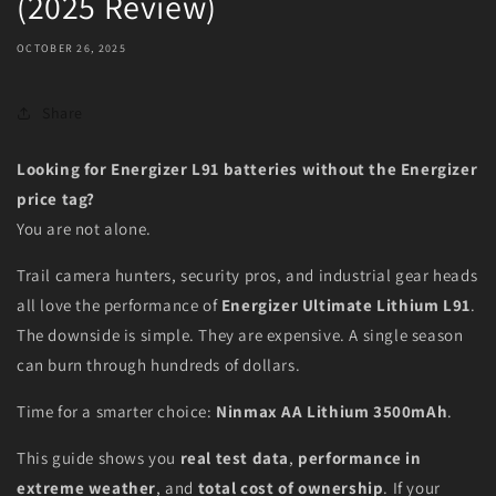
(2025 Review)
OCTOBER 26, 2025
Share
Looking for Energizer L91 batteries without the Energizer
price tag?
You are not alone.
Trail camera hunters, security pros, and industrial gear heads
all love the performance of
Energizer Ultimate Lithium L91
.
The downside is simple. They are expensive. A single season
can burn through hundreds of dollars.
Time for a smarter choice:
Ninmax AA Lithium 3500mAh
.
This guide shows you
real test data
,
performance in
extreme weather
, and
total cost of ownership
. If your