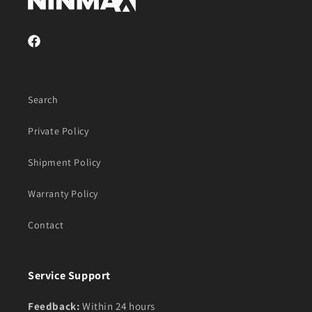
Facebook
Search
Private Policy
Shipment Policy
Warranty Policy
Contact
Service Support
Feedback:
Within 24 hours