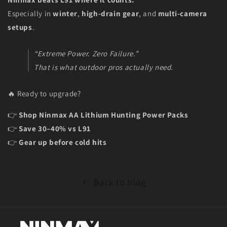
Especially in
winter
,
high-drain gear
, and
multi-camera
setups
.
“Extreme Power. Zero Failure.”
That is what outdoor pros actually need.
🔥 Ready to upgrade?
👉
Shop Ninmax AA Lithium Hunting Power Packs
👉
Save 30–40% vs L91
👉
Gear up before cold hits
Back to blog