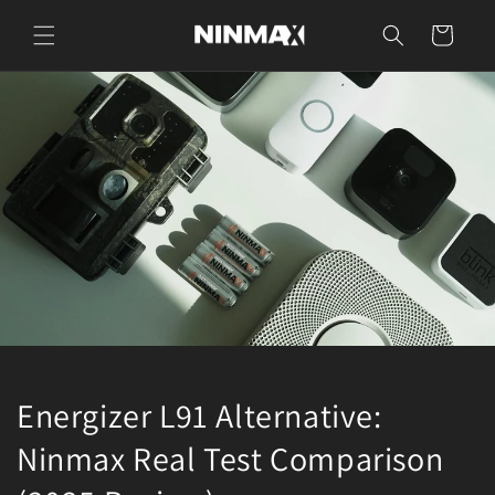
Skip to
content
Cart
Energizer L91 Alternative:
Ninmax Real Test Comparison