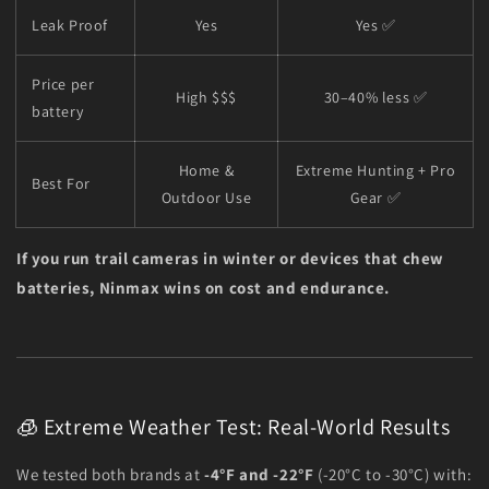
Leak Proof
Yes
Yes ✅
Price per
High $$$
30–40% less ✅
battery
Home &
Extreme Hunting + Pro
Best For
Outdoor Use
Gear ✅
If you run trail cameras in winter or devices that chew
batteries, Ninmax wins on cost and endurance.
🧊 Extreme Weather Test: Real-World Results
We tested both brands at
-4°F and -22°F
(-20°C to -30°C) with: