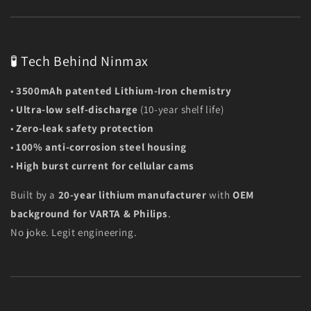
🧪 Tech Behind Ninmax
•
3500mAh patented Lithium-Iron chemistry
•
Ultra-low self-discharge
(10-year shelf life)
•
Zero-leak safety protection
•
100% anti-corrosion steel housing
•
High burst current for cellular cams
Built by a
20-year lithium manufacturer
with
OEM
background for VARTA & Philips
.
No joke. Legit engineering.