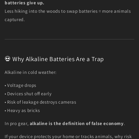
batteries give up.
Less hiking into the woods to swap batteries = more animals
captured.
💀 Why Alkaline Batteries Are a Trap
Alkaline in cold weather:
• Voltage drops
• Devices shut off early
• Risk of leakage destroys cameras
• Heavy as bricks
In pro gear,
alkaline is the definition of false economy
.
If your device protects your home or tracks animals, why risk