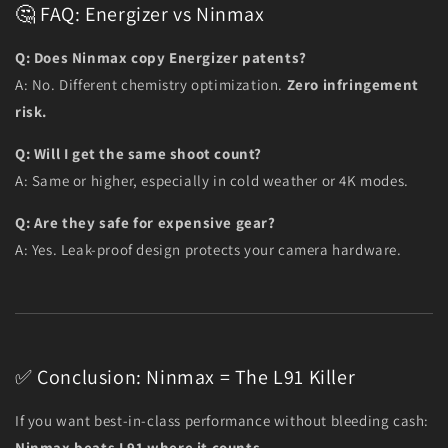
🤔 FAQ: Energizer vs Ninmax
Q: Does Ninmax copy Energizer patents?
A: No. Different chemistry optimization.
Zero infringement
risk.
Q: Will I get the same shoot count?
A: Same or higher, especially in cold weather or 4K modes.
Q: Are they safe for expensive gear?
A: Yes. Leak-proof design protects your camera hardware.
✅ Conclusion: Ninmax = The L91 Killer
If you want best-in-class performance without bleeding cash:
Ninmax beats L91 where it counts.