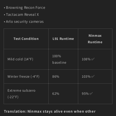
• Browning Recon Force
• Tactacam Reveal X
• Arlo security cameras
Ninmax
Test Condition
L91 Runtime
Runtime
100%
Mild cold (14°F)
108% ✅
baseline
Winter freeze (-4°F)
86%
103% ✅
Extreme subzero
62%
95% ✅
(-22°F)
Translation: Ninmax stays alive even when other